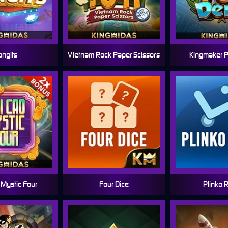
ongits
Vietnam Rock Paper Scissors
Kingmaker 
 Mystic Four
Four Dice
Plinko 