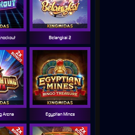
Knockout
Belangkai 2
ng Arena
Egyptian Mines