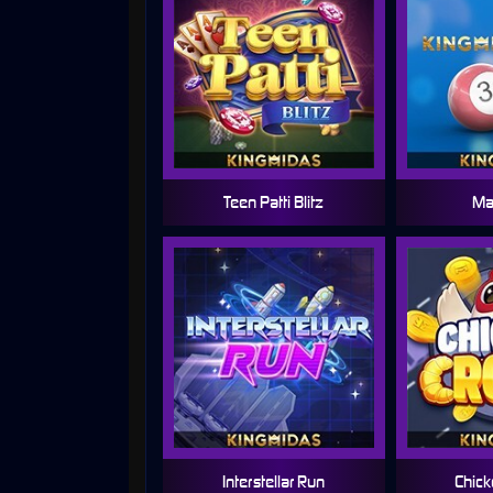
Teen Patti Blitz
Ma
Interstellar Run
Chick