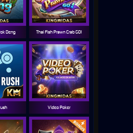
Pok Deng
Thai Fish Prawn Crab GO!
Rush
Video Poker