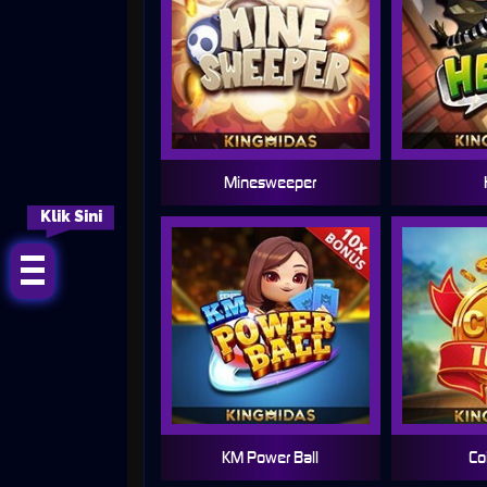
Minesweeper
Klik Sini
KM Power Ball
Co