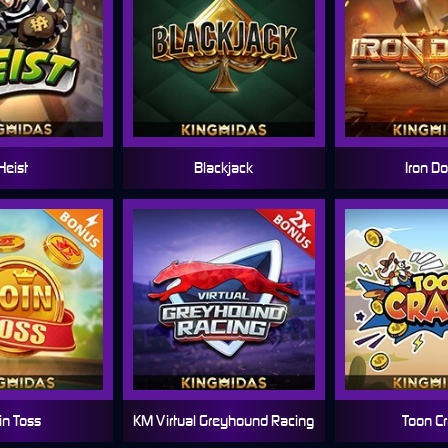
Heist
Blackjack
Iron D
in Toss
KM Virtual Greyhound Racing
Toon C