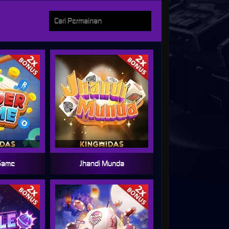
Game
Jhandi Munda