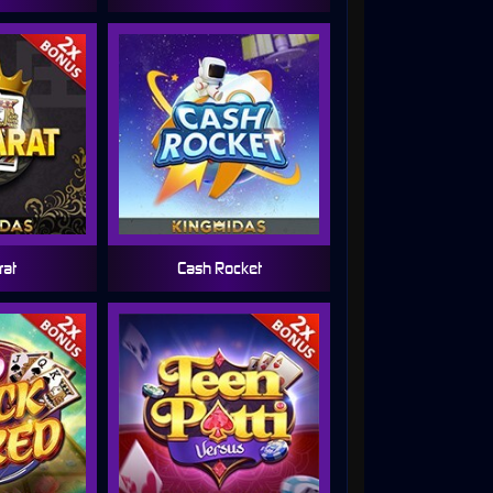
rat
Cash Rocket