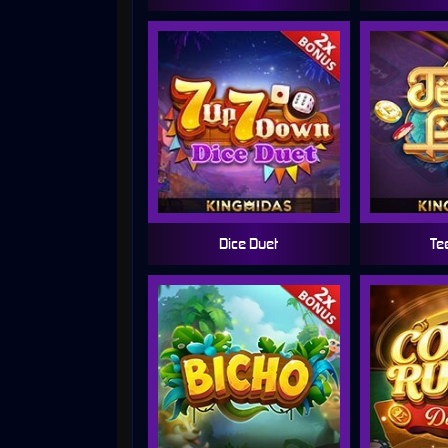
Dice Duet
Te