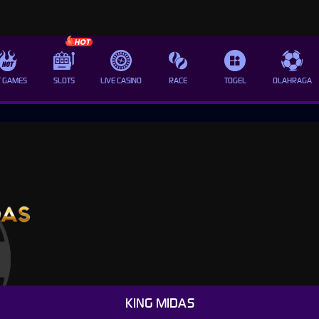
T GAMES
SLOTS
LIVE CASINO
RACE
TOGEL
OLAHRAGA
KING MIDAS