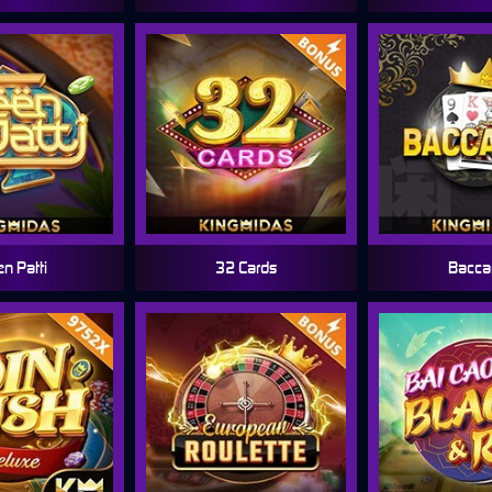
en Patti
32 Cards
Bacca