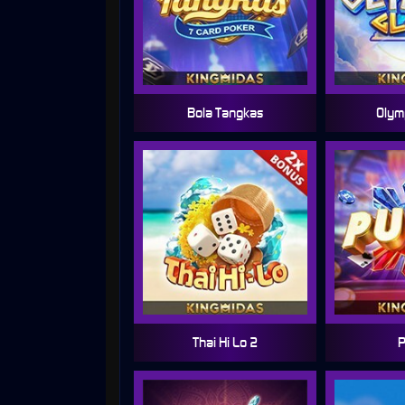
Bola Tangkas
Olym
Thai Hi Lo 2