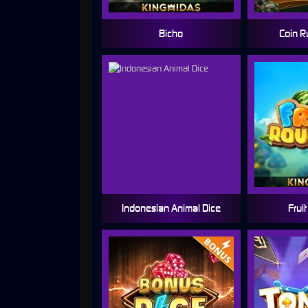
Bicho
Coin R
Indonesian Animal Dice
Frui