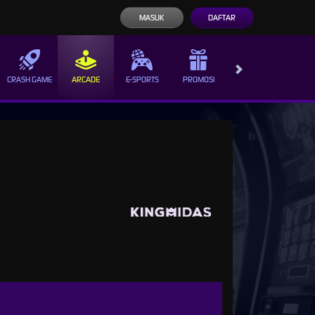
MASUK
DAFTAR
CRASH GAME
ARCADE
E-SPORTS
PROMOSI