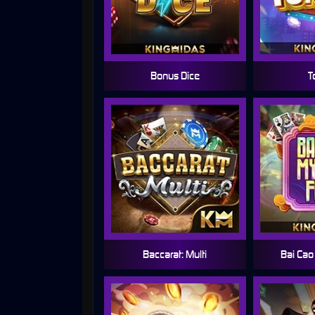
Bonus Dice
T
Baccarat: Multi
Bai Cao