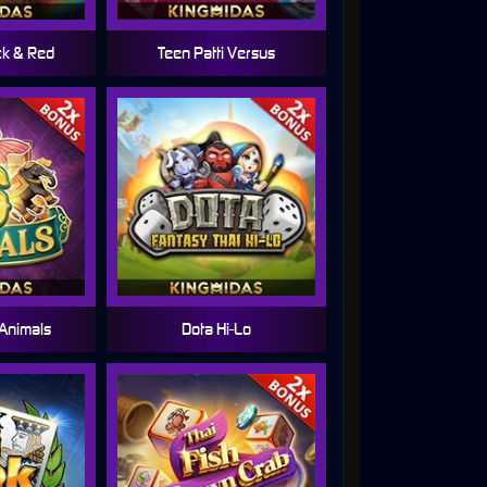
ck & Red
Teen Patti Versus
Animals
Dota Hi-Lo