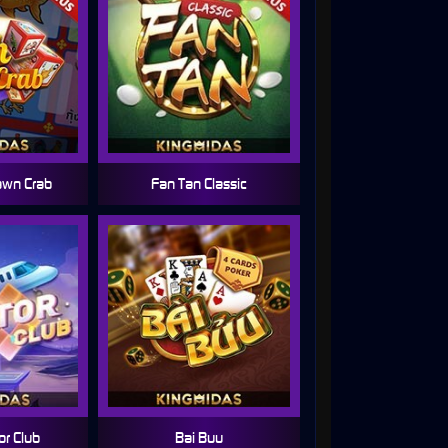
rawn Crab
Fan Tan Classic
or Club
Bai Buu