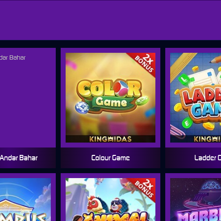
Andar Bahar
Colour Game
Ladder 