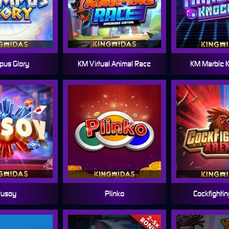
pus Glory
KM Virtual Animal Race
KM Marble 
Pusoy
Plinko
Cockfighti