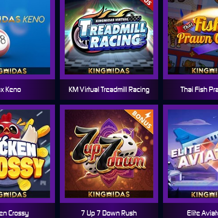
x Keno
KM Virtual Treadmill Racing
Thai Fish P
en Crossy
7 Up 7 Down Rush
Elite Aviat