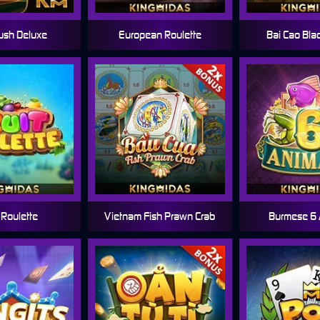
ush Deluxe
European Roulette
Bai Cao Bla
t Roulette
Vietnam Fish Prawn Crab
Burmese 6 