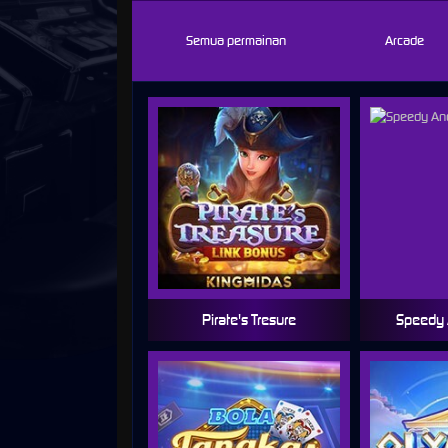
Semua permainan
Arcade
Pirate's Tresure
Speedy 