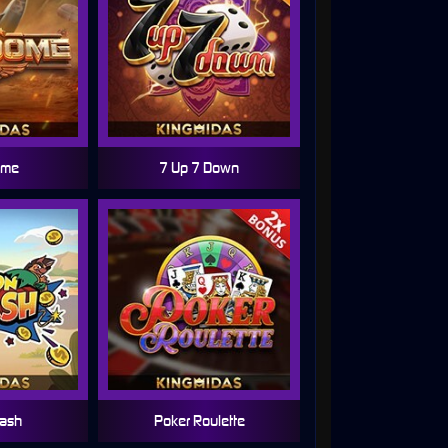
ome
7 Up 7 Down
rash
Poker Roulette